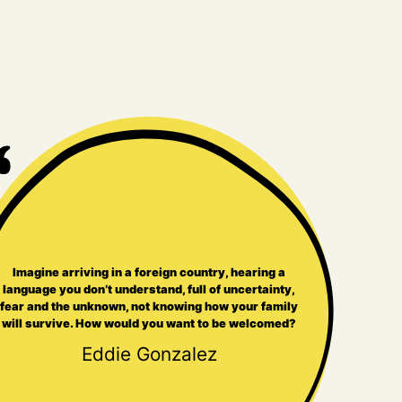
Imagine arriving in a foreign country, hearing a
language you don’t understand, full of uncertainty,
fear and the unknown, not knowing how your family
will survive. How would you want to be welcomed?
Eddie Gonzalez