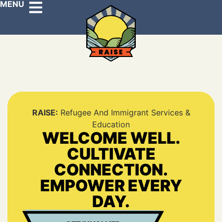
MENU
RAISE:
Refugee And Immigrant Services &
Education
WELCOME WELL.
CULTIVATE
CONNECTION.
EMPOWER EVERY
DAY.