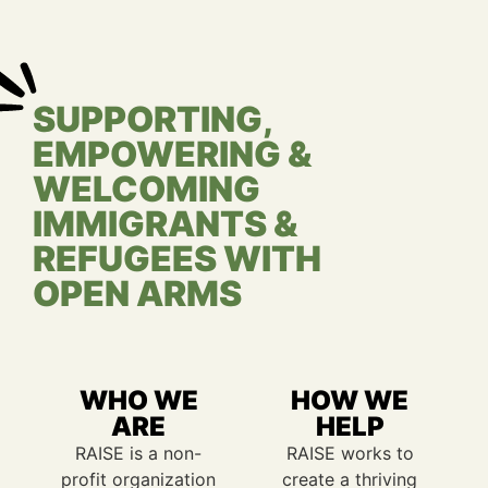
SUPPORTING,
EMPOWERING &
WELCOMING
IMMIGRANTS &
REFUGEES WITH
OPEN ARMS
WHO WE
HOW WE
ARE
HELP
RAISE is a non-
RAISE works to
profit organization
create a thriving