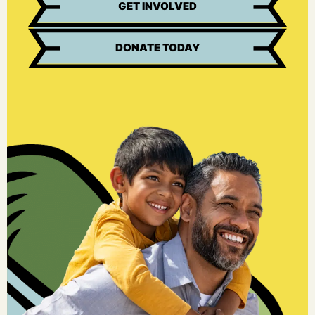
GET INVOLVED
DONATE TODAY