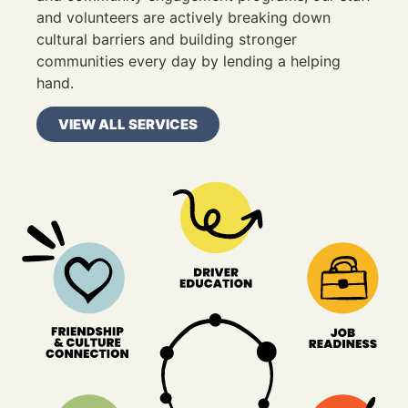
and volunteers are actively breaking down
cultural barriers and building stronger
communities every day by lending a helping
hand.
VIEW ALL SERVICES