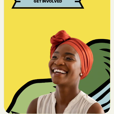
GET INVOLVED