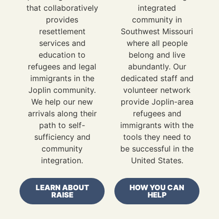
that collaboratively
integrated
provides
community in
resettlement
Southwest Missouri
services and
where all people
education to
belong and live
refugees and legal
abundantly. Our
immigrants in the
dedicated staff and
Joplin community.
volunteer network
We help our new
provide Joplin-area
arrivals along their
refugees and
path to self-
immigrants with the
sufficiency and
tools they need to
community
be successful in the
integration.
United States.
LEARN ABOUT
HOW YOU CAN
RAISE
HELP