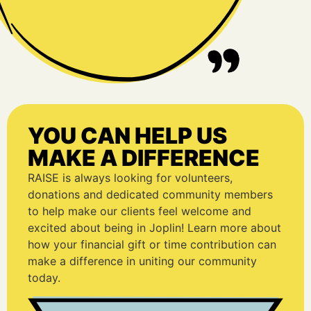
YOU CAN HELP US
MAKE A DIFFERENCE
RAISE is always looking for volunteers,
donations and dedicated community members
to help make our clients feel welcome and
excited about being in Joplin! Learn more about
how your financial gift or time contribution can
make a difference in uniting our community
today.