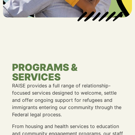
PROGRAMS &
SERVICES
RAISE provides a full range of relationship-
focused services designed to welcome, settle
and offer ongoing support for refugees and
immigrants entering our community through the
Federal legal process.
From housing and health services to education
and community engagement programs, our staff