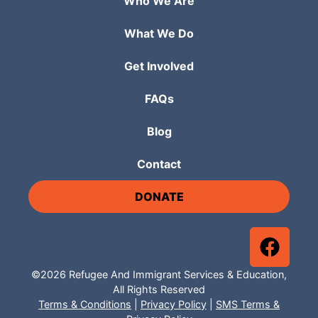
Who We Are
What We Do
Get Involved
FAQs
Blog
Contact
DONATE
©2026 Refugee And Immigrant Services & Education,
All Rights Reserved
Terms & Conditions
|
Privacy Policy
|
SMS Terms &